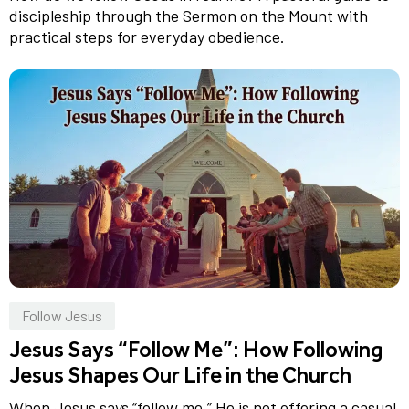
discipleship through the Sermon on the Mount with
practical steps for everyday obedience.
Follow Jesus
Jesus Says “Follow Me”: How Following
Jesus Shapes Our Life in the Church
When Jesus says “follow me,” He is not offering a casual