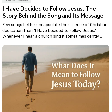
I Have Decided to Follow Jesus: The
Story Behind the Song and Its Message
Few songs better encapsulate the essence of Christian
dedication than "I Have Decided to Follow Jesus."
Whenever I hear a church sing it sometimes gently,...