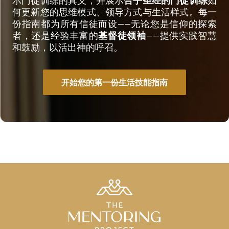
何更新您的思维模式、领导方式与生活样式。每一
份指南都为所有信徒而设——无论您是信仰的探索
者，还是经验丰富的
基督徒领袖
——提供实践智慧
和鼓励，以活出神的呼召。
开始您的第一份生活技能指南