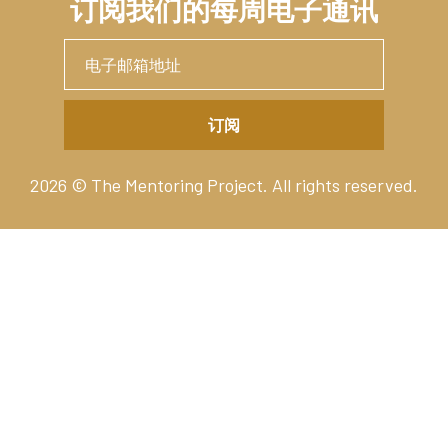
订阅我们的每周电子通讯
2026 © The Mentoring Project. All rights reserved.