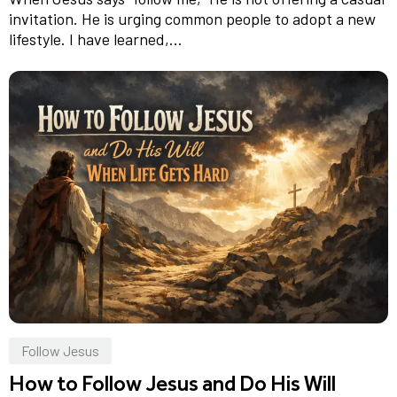
invitation. He is urging common people to adopt a new
lifestyle. I have learned,...
Follow Jesus
How to Follow Jesus and Do His Will