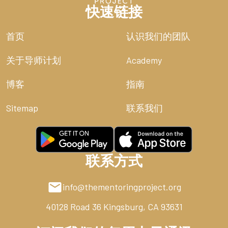
快速链接
首页
认识我们的团队
关于导师计划
Academy
博客
指南
Sitemap
联系我们
联系方式
info@thementoringproject.org
40128 Road 36
Kingsburg, CA 93631