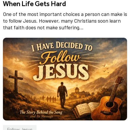
When Life Gets Hard
One of the most important choices a person can make is
to follow Jesus. However, many Christians soon learn
that faith does not make suffering...
Follow Jesus