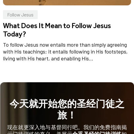
Follow Jesus
What Does It Mean to Follow Jesus
Today?
To follow Jesus now entails more than simply agreeing
with His teachings; it entails following in His footsteps,
living with His heart, and enabling His...
今天就开始您的圣经门徒之
旅！
现在就更深入地与基督同行吧。我们的免费指南揭
示门徒训练的真义，并展示
合乎圣经的门徒训练
如