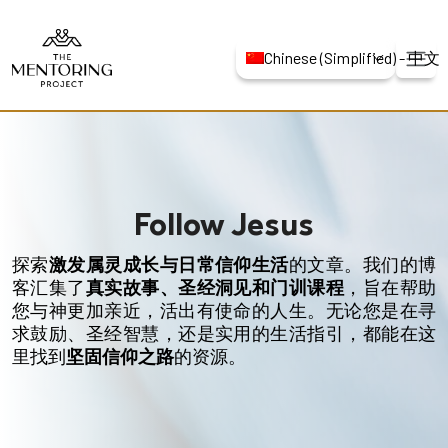
Chinese (Simplified) -
Follow Jesus
探索
激发属灵成长与日常信仰生活
的文章。我们的博
客汇集了
真实故事、圣经洞见和门训课程
，旨在帮助
您与神更加亲近，活出有使命的人生。无论您是在寻
求鼓励、圣经智慧，还是实用的生活指引，都能在这
里找到
坚固信仰之路
的资源。