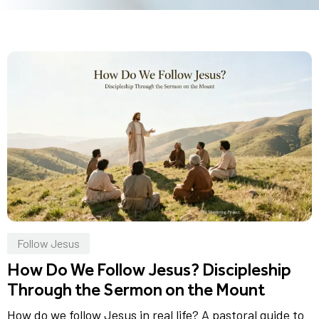
Follow Jesus
How Do We Follow Jesus? Discipleship
Through the Sermon on the Mount
How do we follow Jesus in real life? A pastoral guide to