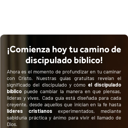
¡Comienza hoy tu camino de
discipulado bíblico!
Ahora es el momento de profundizar en tu caminar
con Cristo. Nuestras guías gratuitas revelan el
significado del discipulado y cómo
el discipulado
bíblico
puede cambiar la manera en que piensas,
lideras y vives. Cada guía está diseñada para cada
creyente, desde aquellos que inician en la fe hasta
líderes cristianos
experimentados, mediante
sabiduría práctica y ánimo para vivir el llamado de
Dios.