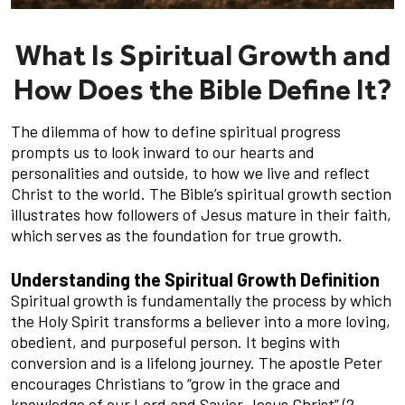
What Is Spiritual Growth and
How Does the Bible Define It?
The dilemma of how to define spiritual progress
prompts us to look inward to our hearts and
personalities and outside, to how we live and reflect
Christ to the world. The Bible’s spiritual growth section
illustrates how followers of Jesus mature in their faith,
which serves as the foundation for true growth.
Understanding the Spiritual Growth Definition
Spiritual growth is fundamentally the process by which
the Holy Spirit transforms a believer into a more loving,
obedient, and purposeful person. It begins with
conversion and is a lifelong journey. The apostle Peter
encourages Christians to “grow in the grace and
knowledge of our Lord and Savior Jesus Christ” (2