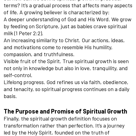
terms? It’s a gradual process that affects many aspects
of life. A growing believer is characterized by:
A deeper understanding of God and His Word. We grow
by feeding on Scripture, just as babies crave spiritual
milk (1 Peter 2:2).
An increasing similarity to Christ. Our actions, ideas,
and motivations come to resemble His humility,
compassion, and truthfulness.
Visible fruit of the Spirit. True spiritual growth is seen
not only in knowledge but also in love, tranquility, and
self-control.
Lifelong progress. God refines us via faith, obedience,
and tenacity, so spiritual progress continues on a daily
basis.
The Purpose and Promise of Spiritual Growth
Finally, the spiritual growth definition focuses on
transformation rather than perfection. It’s a journey
led by the Holy Spirit, founded on the truth of