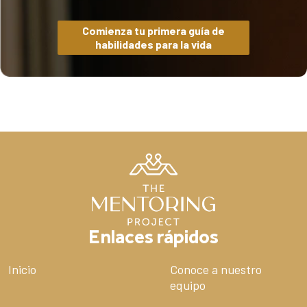
Comienza tu primera guía de
habilidades para la vida
Enlaces rápidos
Inicio
Conoce a nuestro
equipo