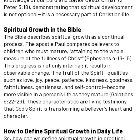
Peter 3:18), demonstrating that spiritual development
is not optional—it is a necessary part of Christian life.
Spiritual Growth in the Bible
The Bible describes spiritual growth as a continual
process. The apostle Paul compares believers to
children who must mature, “attaining to the whole
measure of the fullness of Christ” (Ephesians 4:13-15).
This progress is not only internal; it results in
observable change. The fruit of the Spirit—qualities
such as love, joy, peace, patience, kindness, goodness,
faithfulness, gentleness, and self-control—become
more visible in a person’s life as they mature (Galatians
5:22-23). These characteristics are living testimony
that God’s Spirit is transforming a believer’s heart and
character.
How to Define Spiritual Growth in Daily Life
So, how can we define spiritual growth in practical