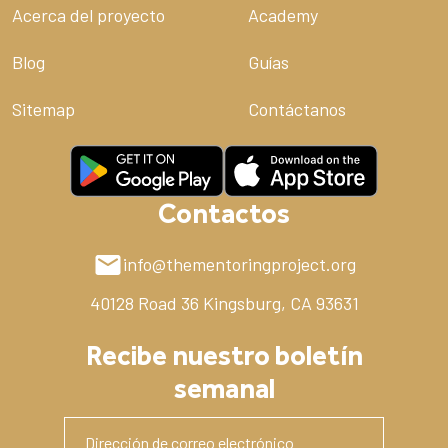
Acerca del proyecto
Academy
Blog
Guías
Sitemap
Contáctanos
Contactos
info@thementoringproject.org
40128 Road 36
Kingsburg, CA 93631
Recibe nuestro boletín
semanal