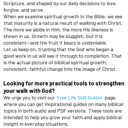
Scripture, and shaped by our daily decisions to love,
forgive, and serve.
When we examine spiritual growth in the Bible, we see
that maturity is a natural result of walking with Christ.
The more we abide in Him, the more His likeness is
shown in us. Growth may be sluggish, but it is
consistent—and the fruit it bears is undeniable.
Let us keep on, trusting that the God who began a
good work in us will see it through to completion. That
is the actual picture of biblical spiritual growth:
consistent, faithful change into the image of Christ.
Looking for more practical tools to strengthen
your walk with God?
We urge you to visit our
Free Life Skill Guides
page,
where you can get inspirational guides on many biblical
topics in both audio and PDF versions. These tools are
intended to help you grow your faith and apply biblical
insight in everyday situations.