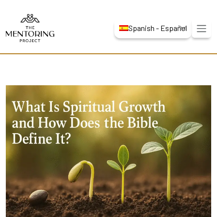
Spanish - Español