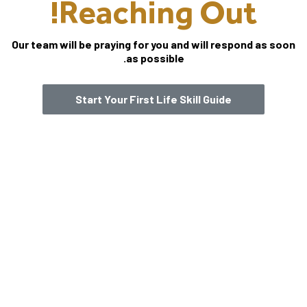
Reaching Out!
Our team will be praying for you and will respond as soon
as possible.
Start Your First Life Skill Guide