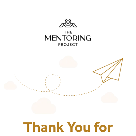
Thank You for