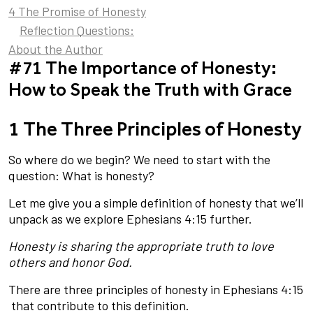
4 The Promise of Honesty
Reflection Questions:
About the Author
#71 The Importance of Honesty:
How to Speak the Truth with Grace
1 The Three Principles of Honesty
So where do we begin? We need to start with the
question: What is honesty?
Let me give you a simple definition of honesty that we’ll
unpack as we explore Ephesians 4:15 further.
Honesty is sharing the appropriate truth to love
others and honor God.
There are three principles of honesty in Ephesians 4:15
that contribute to this definition.