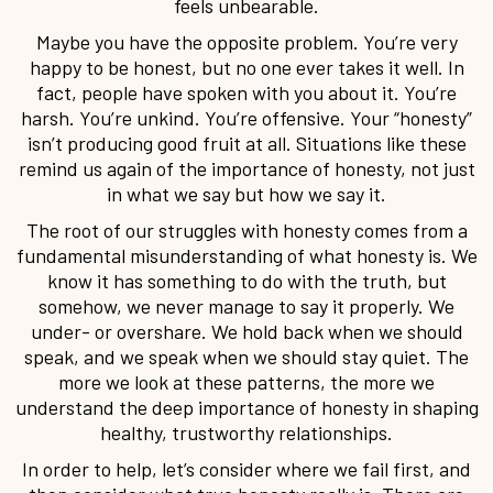
feels unbearable.
Maybe you have the opposite problem. You’re very
happy to be honest, but no one ever takes it well. In
fact, people have spoken with you about it. You’re
harsh. You’re unkind. You’re offensive. Your “honesty”
isn’t producing good fruit at all. Situations like these
remind us again of the importance of honesty, not just
in what we say but how we say it.
The root of our struggles with honesty comes from a
fundamental misunderstanding of what honesty is. We
know it has something to do with the truth, but
somehow, we never manage to say it properly. We
under- or overshare. We hold back when we should
speak, and we speak when we should stay quiet. The
more we look at these patterns, the more we
understand the deep importance of honesty in shaping
healthy, trustworthy relationships.
In order to help, let’s consider where we fail first, and