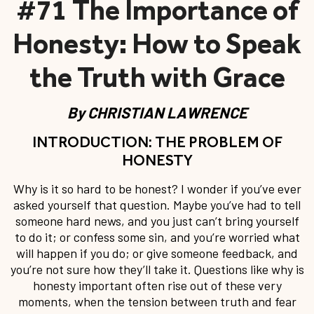
#71 The Importance of
Honesty: How to Speak
the Truth with Grace
By
CHRISTIAN LAWRENCE
INTRODUCTION: THE PROBLEM OF
HONESTY
Why is it so hard to be honest? I wonder if you’ve ever
asked yourself that question. Maybe you’ve had to tell
someone hard news, and you just can’t bring yourself
to do it; or confess some sin, and you’re worried what
will happen if you do; or give someone feedback, and
you’re not sure how they’ll take it. Questions like why is
honesty important often rise out of these very
moments, when the tension between truth and fear