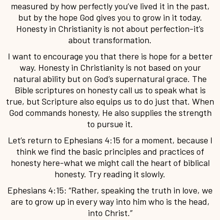
measured by how perfectly you’ve lived it in the past,
but by the hope God gives you to grow in it today.
Honesty in Christianity is not about perfection-it’s
about transformation.
I want to encourage you that there is hope for a better
way. Honesty in Christianity is not based on your
natural ability but on God’s supernatural grace. The
Bible scriptures on honesty call us to speak what is
true, but Scripture also equips us to do just that. When
God commands honesty, He also supplies the strength
to pursue it.
Let’s return to Ephesians 4:15 for a moment, because I
think we find the basic principles and practices of
honesty here-what we might call the heart of biblical
honesty. Try reading it slowly.
Ephesians 4:15: “Rather, speaking the truth in love, we
are to grow up in every way into him who is the head,
into Christ.”