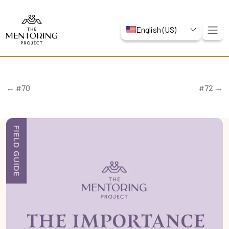
English (US)
← #70
#72 →