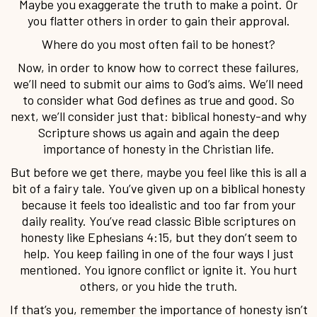
Maybe you exaggerate the truth to make a point. Or
you flatter others in order to gain their approval.
Where do you most often fail to be honest?
Now, in order to know how to correct these failures,
we’ll need to submit our aims to God’s aims. We’ll need
to consider what God defines as true and good. So
next, we’ll consider just that: biblical honesty-and why
Scripture shows us again and again the deep
importance of honesty in the Christian life.
But before we get there, maybe you feel like this is all a
bit of a fairy tale. You’ve given up on a biblical honesty
because it feels too idealistic and too far from your
daily reality. You’ve read classic Bible scriptures on
honesty like Ephesians 4:15, but they don’t seem to
help. You keep failing in one of the four ways I just
mentioned. You ignore conflict or ignite it. You hurt
others, or you hide the truth.
If that’s you, remember the importance of honesty isn’t