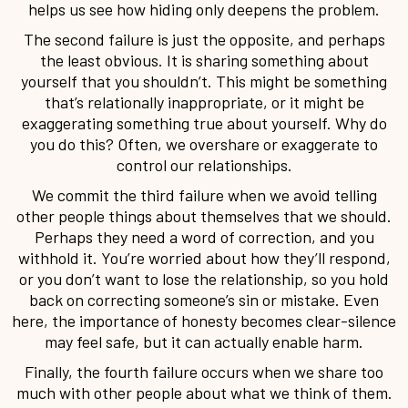
helps us see how hiding only deepens the problem.
The second failure is just the opposite, and perhaps
the least obvious. It is sharing something about
yourself that you shouldn’t. This might be something
that’s relationally inappropriate, or it might be
exaggerating something true about yourself. Why do
you do this? Often, we overshare or exaggerate to
control our relationships.
We commit the third failure when we avoid telling
other people things about themselves that we should.
Perhaps they need a word of correction, and you
withhold it. You’re worried about how they’ll respond,
or you don’t want to lose the relationship, so you hold
back on correcting someone’s sin or mistake. Even
here, the importance of honesty becomes clear-silence
may feel safe, but it can actually enable harm.
Finally, the fourth failure occurs when we share too
much with other people about what we think of them.