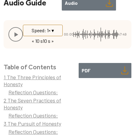
Audio Guide
Audio
Speed: 1× ▾
00:00
47:49
« 10 s
10 s »
Table of Contents
PDF
1 The Three Principles of
Honesty
Reflection Questions:
2 The Seven Practices of
Honesty
Reflection Questions:
3 The Pursuit of Honesty
Reflection Questions: