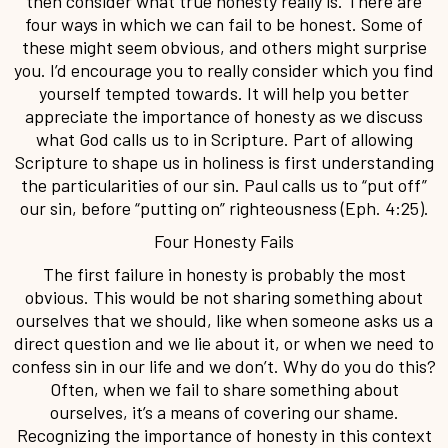
then consider what true honesty really is. There are
four ways in which we can fail to be honest. Some of
these might seem obvious, and others might surprise
you. I’d encourage you to really consider which you find
yourself tempted towards. It will help you better
appreciate the importance of honesty as we discuss
what God calls us to in Scripture. Part of allowing
Scripture to shape us in holiness is first understanding
the particularities of our sin. Paul calls us to “put off”
our sin, before “putting on” righteousness (Eph. 4:25).
Four Honesty Fails
The first failure in honesty is probably the most
obvious. This would be not sharing something about
ourselves that we should, like when someone asks us a
direct question and we lie about it, or when we need to
confess sin in our life and we don’t. Why do you do this?
Often, when we fail to share something about
ourselves, it’s a means of covering our shame.
Recognizing the importance of honesty in this context