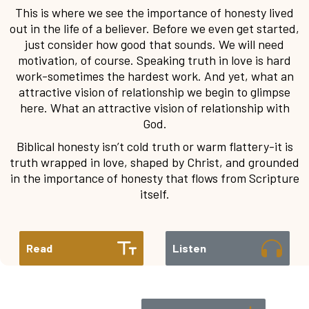
This is where we see the importance of honesty lived
out in the life of a believer. Before we even get started,
just consider how good that sounds. We will need
motivation, of course. Speaking truth in love is hard
work-sometimes the hardest work. And yet, what an
attractive vision of relationship we begin to glimpse
here. What an attractive vision of relationship with
God.
Biblical honesty isn’t cold truth or warm flattery-it is
truth wrapped in love, shaped by Christ, and grounded
in the importance of honesty that flows from Scripture
itself.
Read
Listen