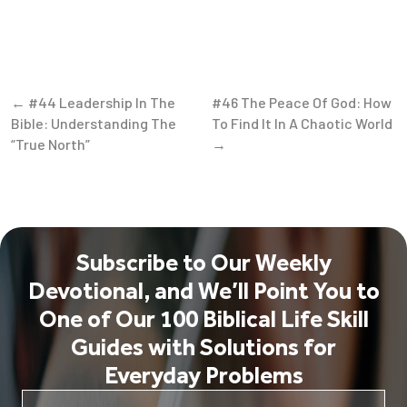
camaraderie, and adrenaline. It felt like winning a
championship. This is the deceptive lure of problem
gambling.
It wasn’t just about money; it was about identity—
← #44 Leadership In The
#46 The Peace Of God: How
validation. Gambling gave me something else I didn’t
Bible: Understanding The
To Find It In A Chaotic World
even realize I was craving: admiration. It created an
“True North”
→
atmosphere where talking about your wins made you
sound smarter than everyone else in the room. After
all, you don’t often hear people boast in their losses.
You hear stories about hitting a big parlay, multiplying
your buy-in at the poker table, or walking away with a
Subscribe to Our Weekly
$10,000 slot machine win. Everyone who talks about
gambling sounds like a winner. So, I thought, “Why not
Devotional, and We’ll Point You to
me? Why couldn’t I be the one who figured it out, beat
One of Our 100 Biblical Life Skill
the odds, and built a life off a system that worked?”
Guides with Solutions for
I read books on how to count cards and promoted the
Everyday Problems
best system to win in craps. I subscribed to experts
who sold “can’t-miss” sports picks. I poured time and