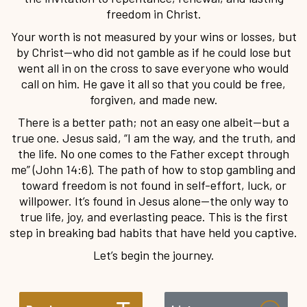
freedom in Christ.
Your worth is not measured by your wins or losses, but
by Christ—who did not gamble as if he could lose but
went all in on the cross to save everyone who would
call on him. He gave it all so that you could be free,
forgiven, and made new.
There is a better path; not an easy one albeit—but a
true one. Jesus said, “I am the way, and the truth, and
the life. No one comes to the Father except through
me” (John 14:6). The path of how to stop gambling and
toward freedom is not found in self-effort, luck, or
willpower. It’s found in Jesus alone—the only way to
true life, joy, and everlasting peace. This is the first
step in breaking bad habits that have held you captive.
Let’s begin the journey.