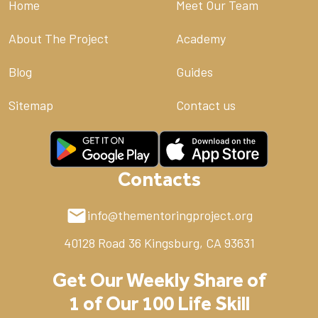
coming back and staying even longer. Eventually, I lost
Home
Meet Our Team
all my winnings—plus a lot more.
About The Project
Academy
These casinos and gambling platforms always win. They
are built to win. That’s why they’re multi-billion-dollar
Blog
Guides
organizations. People like you and me are the ones
funding their success. Gambling had become a
Sitemap
Contact us
counterfeit reward system. It promised excitement,
wealth, admiration—but what it actually gave me was
restlessness, anxiety, and spiritual emptiness.
The myth of mastery
Contacts
Gambling preys on people who are wired like me—
info@thementoringproject.org
people who hate to lose, who believe they can beat the
odds, people who deep down think that the more
40128 Road 36
Kingsburg, CA 93631
money they have, the more fulfilling life will be. When
we look at Bible verses about money, we see a different
Get Our Weekly Share of
reality. I had a “system” (so does everyone), but systems
1 of Our 100 Life Skill
don’t work when the game is rigged. That’s the illusion:
if you’re smart enough, quick enough, strategic