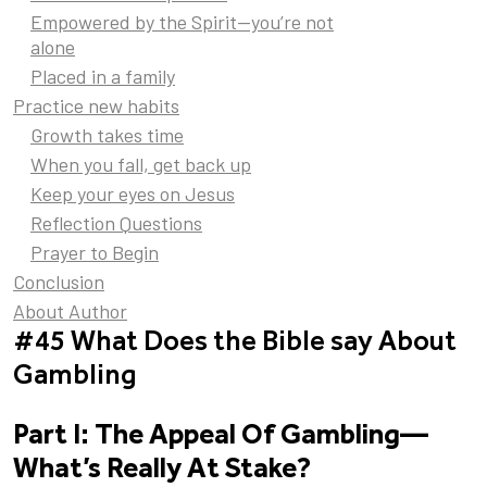
Empowered by the Spirit—you’re not
alone
Placed in a family
Practice new habits
Growth takes time
When you fall, get back up
Keep your eyes on Jesus
Reflection Questions
Prayer to Begin
Conclusion
About Author
#45 What Does the Bible say About
Gambling
Part I: The Appeal Of Gambling—
What’s Really At Stake?