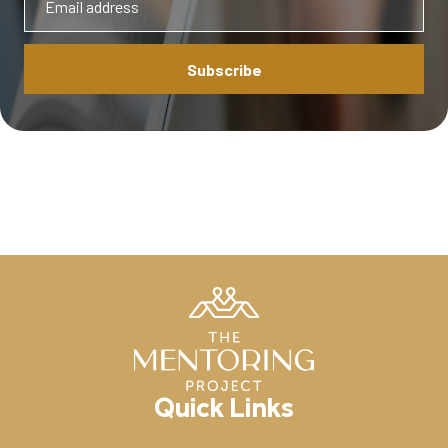
money into learning the angles. If there was an edge to
be found, I wanted to find it. I didn’t view it as reckless.
I saw it as preparation. While others saw gambling as
chance, I convinced myself it was a game of skill. This
compulsive gambling had a way of justifying itself. The
irony was that the more I thought I was in control, the
more I was actually being controlled by my gambling
addiction.
And do you want to know the truth? The wins were
never enough. I always wanted more—the next big hit,
the next rush, the next story to tell. I wasn’t just
gambling for money, I was gambling for meaning. The
system was beating me, and I was becoming more
addicted by the minute. The casino made sure I stayed
hooked: free meals, free rooms, and even free bets at
the casino and sportsbook. I felt like royalty, and I had
Quick Links
barely graduated high school. Unfortunately, none of
those “gifts” were really free; they were bait to keep me