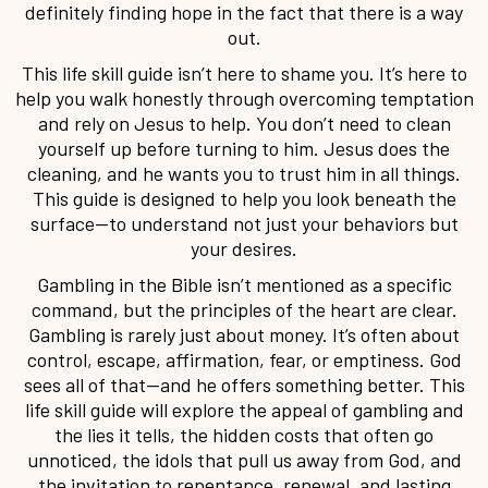
definitely finding hope in the fact that there is a way
out.
This life skill guide isn’t here to shame you. It’s here to
help you walk honestly through overcoming temptation
and rely on Jesus to help. You don’t need to clean
yourself up before turning to him. Jesus does the
cleaning, and he wants you to trust him in all things.
This guide is designed to help you look beneath the
surface—to understand not just your behaviors but
your desires.
Gambling in the Bible isn’t mentioned as a specific
command, but the principles of the heart are clear.
Gambling is rarely just about money. It’s often about
control, escape, affirmation, fear, or emptiness. God
sees all of that—and he offers something better. This
life skill guide will explore the appeal of gambling and
the lies it tells, the hidden costs that often go
unnoticed, the idols that pull us away from God, and
the invitation to repentance, renewal, and lasting