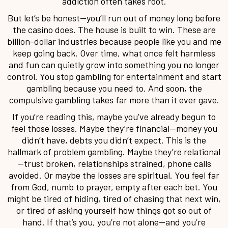
addiction often takes root.
But let’s be honest—you’ll run out of money long before
the casino does. The house is built to win. These are
billion-dollar industries because people like you and me
keep going back. Over time, what once felt harmless
and fun can quietly grow into something you no longer
control. You stop gambling for entertainment and start
gambling because you need to. And soon, the
compulsive gambling takes far more than it ever gave.
If you’re reading this, maybe you’ve already begun to
feel those losses. Maybe they’re financial—money you
didn’t have, debts you didn’t expect. This is the
hallmark of problem gambling. Maybe they’re relational
—trust broken, relationships strained, phone calls
avoided. Or maybe the losses are spiritual. You feel far
from God, numb to prayer, empty after each bet. You
might be tired of hiding, tired of chasing that next win,
or tired of asking yourself how things got so out of
hand. If that’s you, you’re not alone—and you’re