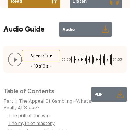
Read
Listen
Audio Guide
Audio
Speed: 1× ▾
00:00
51:03
« 10 s
10 s »
Table of Contents
PDF
Part I: The Appeal Of Gambling—What’s
Really At Stake?
The pull of the win
The myth of mastery