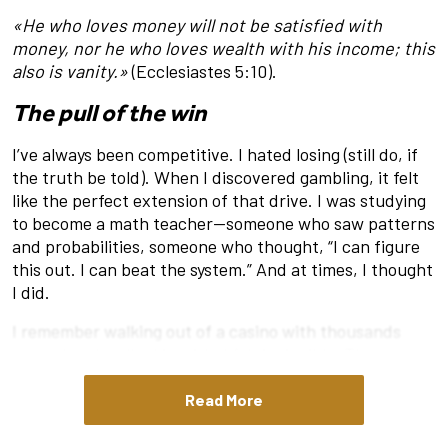
«He who loves money will not be satisfied with
money, nor he who loves wealth with his income; this
also is vanity.»
(Ecclesiastes 5:10).
The pull of the win
I’ve always been competitive. I hated losing (still do, if
the truth be told). When I discovered gambling, it felt
like the perfect extension of that drive. I was studying
to become a math teacher—someone who saw patterns
and probabilities, someone who thought, “I can figure
this out. I can beat the system.” And at times, I thought
I did.
I remember walking out of a casino with thousands
more than I walked in with. I felt invincible. There was
a rush, a sense of pride—like I had outsmarted the
odds. At the craps table, when the dice were hot and
Read More
the whole crowd was cheering, the atmosphere felt
electric. I was the one on fire. There was applause,