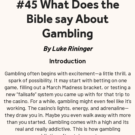
#45 What Does the
Bible say About
Gambling
By
Luke Rininger
Introduction
Gambling often begins with excitement—a little thrill, a
spark of possibility. It may start with betting on one
game, filling out a March Madness bracket, or testing a
new “failsafe” system you came up with for that trip to
the casino. For a while, gambling might even feel like it’s
working. The casino’s lights, energy, and adrenaline—
they draw you in. Maybe you even walk away with more
than you started. Gambling comes with a high and its
real and really addictive. This is how gambling