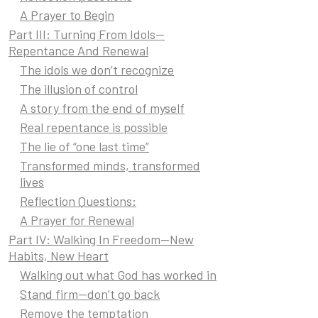
A Prayer to Begin
Part III: Turning From Idols—
Repentance And Renewal
The idols we don’t recognize
The illusion of control
A story from the end of myself
Real repentance is possible
The lie of “one last time”
Transformed minds, transformed
lives
Reflection Questions:
A Prayer for Renewal
Part IV: Walking In Freedom—New
Habits, New Heart
Walking out what God has worked in
Stand firm—don’t go back
Remove the temptation