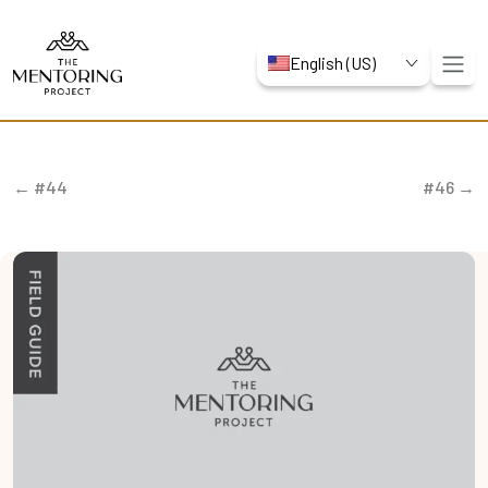
English (US)
← #44
#46 →