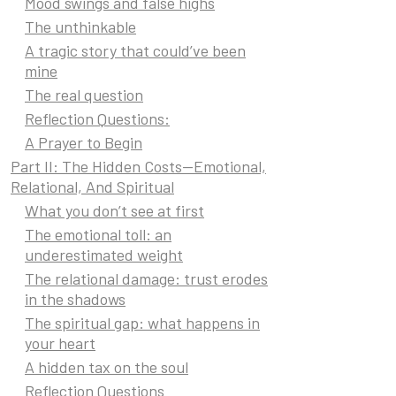
Mood swings and false highs
The unthinkable
A tragic story that could’ve been
mine
The real question
Reflection Questions:
A Prayer to Begin
Part II: The Hidden Costs—Emotional,
Relational, And Spiritual
What you don’t see at first
The emotional toll: an
underestimated weight
The relational damage: trust erodes
in the shadows
The spiritual gap: what happens in
your heart
A hidden tax on the soul
Reflection Questions