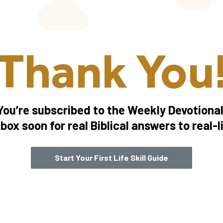
Thank You
You’re subscribed to the Weekly Devotional
box soon for real Biblical answers to real-l
Start Your First Life Skill Guide