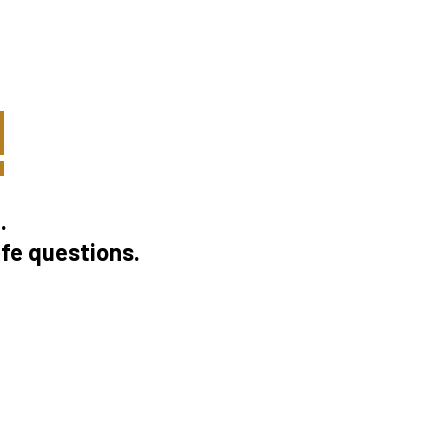
!
.
ife questions.