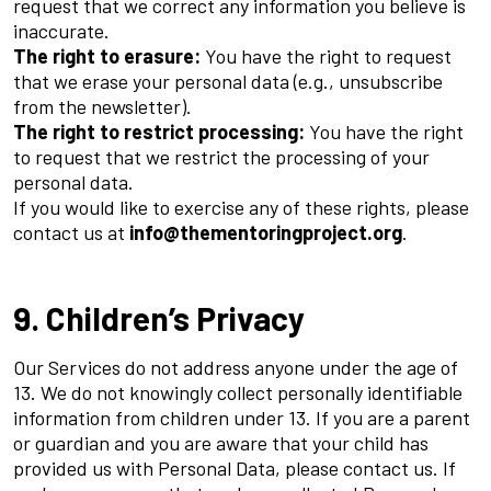
request that we correct any information you believe is
inaccurate.
The right to erasure:
You have the right to request
that we erase your personal data (e.g., unsubscribe
from the newsletter).
The right to restrict processing:
You have the right
to request that we restrict the processing of your
personal data.
If you would like to exercise any of these rights, please
contact us at
info@thementoringproject.org
.
9. Children’s Privacy
Our Services do not address anyone under the age of
13. We do not knowingly collect personally identifiable
information from children under 13. If you are a parent
or guardian and you are aware that your child has
provided us with Personal Data, please contact us. If