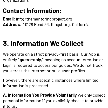
Contact Information:
Email:
info@thementoringproject.org
Address:
40128 Road 36, Kingsburg, California
3. Information We Collect
We operate on a strict privacy-first basis. Our App is
entirely
“guest-only,”
meaning no account creation or
login is required to access our guides. We do not track
you across the internet or build user profiles.
However, there are specific instances where limited
information is processed:
A. Information You Provide Voluntarily
We only collect
personal information if you explicitly choose to provide
it to us: