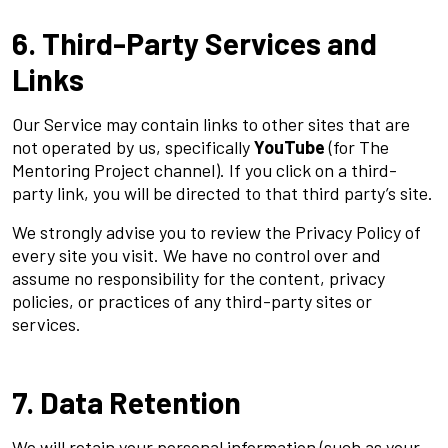
6. Third-Party Services and
Links
Our Service may contain links to other sites that are
not operated by us, specifically
YouTube
(for The
Mentoring Project channel). If you click on a third-
party link, you will be directed to that third party’s site.
We strongly advise you to review the Privacy Policy of
every site you visit. We have no control over and
assume no responsibility for the content, privacy
policies, or practices of any third-party sites or
services.
7. Data Retention
We will retain your personal information (such as your