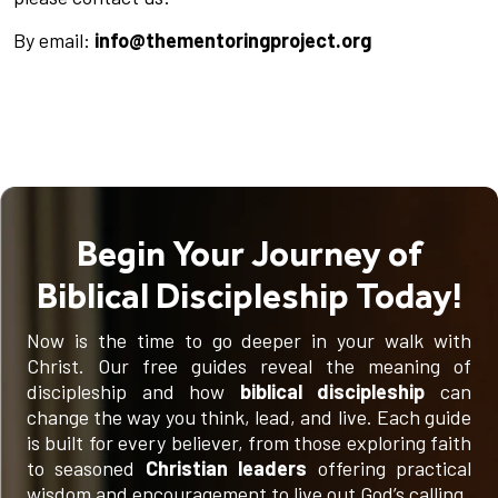
By email:
info@thementoringproject.org
Begin Your Journey of
Biblical Discipleship Today!
Now is the time to go deeper in your walk with
Christ. Our free guides reveal the meaning of
discipleship and how
biblical discipleship
can
change the way you think, lead, and live. Each guide
is built for every believer, from those exploring faith
to seasoned
Christian leaders
offering practical
wisdom and encouragement to live out God’s calling.