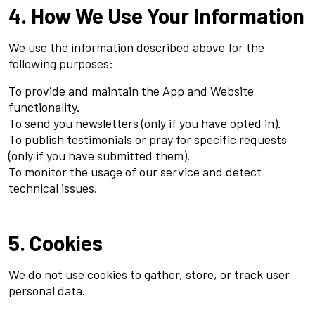
4. How We Use Your Information
We use the information described above for the
following purposes:
To provide and maintain the App and Website
functionality.
To send you newsletters (only if you have opted in).
To publish testimonials or pray for specific requests
(only if you have submitted them).
To monitor the usage of our service and detect
technical issues.
5. Cookies
We do not use cookies to gather, store, or track user
personal data.