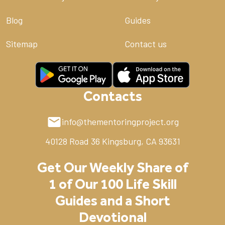
Blog
Guides
Sitemap
Contact us
Contacts
info@thementoringproject.org
40128 Road 36
Kingsburg, CA 93631
Get Our Weekly Share of
1 of Our 100 Life Skill
Guides and a Short
Devotional