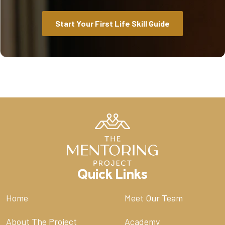
Start Your First Life Skill Guide
Quick Links
Home
Meet Our Team
About The Project
Academy