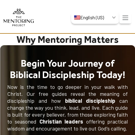
English (US)
Why Mentoring Matters
Begin Your Journey of
Biblical Discipleship Today!
Now is the time to go deeper in your walk with
Christ. Our free guides reveal the meaning of
discipleship and how
biblical discipleship
can
change the way you think, lead, and live. Each guide
is built for every believer, from those exploring faith
to seasoned
Christian leaders
offering practical
wisdom and encouragement to live out God’s calling.