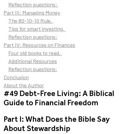
Reflection questions:
Part III: Managing Money
The 80-10-10 Rule.
Tips for smart investing.
Reflection questions:
Part IV: Resources on Finances
Four old books to read.
Additional Resources
Reflection questions:
Conclusion
About the Author
#49 Debt-Free Living: A Biblical
Guide to Financial Freedom
Part I: What Does the Bible Say
About Stewardship