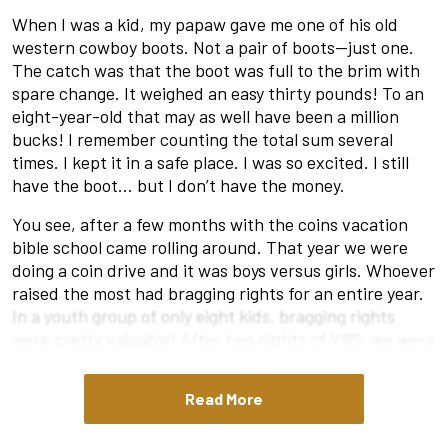
When I was a kid, my papaw gave me one of his old
western cowboy boots. Not a pair of boots—just one.
The catch was that the boot was full to the brim with
spare change. It weighed an easy thirty pounds! To an
eight-year-old that may as well have been a million
bucks! I remember counting the total sum several
times. I kept it in a safe place. I was so excited. I still
have the boot… but I don’t have the money.
You see, after a few months with the coins vacation
bible school came rolling around. That year we were
doing a coin drive and it was boys versus girls. Whoever
raised the most had bragging rights for an entire year.
In a youth group of only eight kids, bragging rights
were pretty valuable! After two nights of VBS, we were
down however many pounds it was to the girls. So I
said to my mom, “I am going to give my boot tonight.” To
Read More
my surprise, she wasn’t pleased. “Your papaw gave that
to you to save. Maybe just give some of the coins and