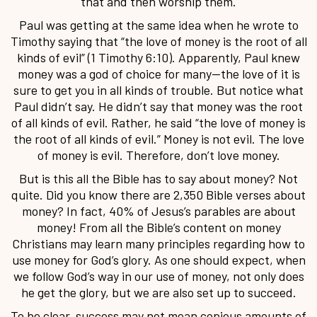
that and then worship them.
Paul was getting at the same idea when he wrote to
Timothy saying that “the love of money is the root of all
kinds of evil” (1 Timothy 6:10). Apparently, Paul knew
money was a god of choice for many—the love of it is
sure to get you in all kinds of trouble. But notice what
Paul didn’t say. He didn’t say that money was the root
of all kinds of evil. Rather, he said “the love of money is
the root of all kinds of evil.” Money is not evil. The love
of money is evil. Therefore, don’t love money.
But is this all the Bible has to say about money? Not
quite. Did you know there are 2,350 Bible verses about
money? In fact, 40% of Jesus’s parables are about
money! From all the Bible’s content on money
Christians may learn many principles regarding how to
use money for God’s glory. As one should expect, when
we follow God’s way in our use of money, not only does
he get the glory, but we are also set up to succeed.
To be clear, success may not mean copious amounts of