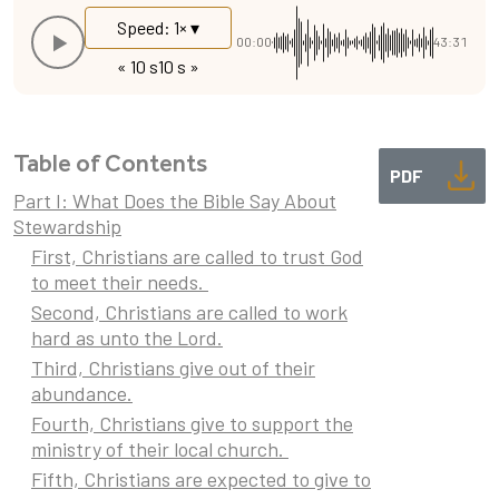
Speed: 1× ▾
00:00
43:31
« 10 s
10 s »
Table of Contents
PDF
Part I: What Does the Bible Say About
Stewardship
First, Christians are called to trust God
to meet their needs.
Second, Christians are called to work
hard as unto the Lord.
Third, Christians give out of their
abundance.
Fourth, Christians give to support the
ministry of their local church.
Fifth, Christians are expected to give to