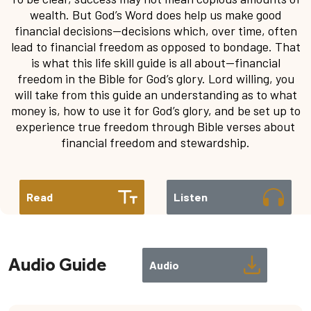
wealth. But God’s Word does help us make good
financial decisions—decisions which, over time, often
lead to financial freedom as opposed to bondage. That
is what this life skill guide is all about—financial
freedom in the Bible for God’s glory. Lord willing, you
will take from this guide an understanding as to what
money is, how to use it for God’s glory, and be set up to
experience true freedom through Bible verses about
financial freedom and stewardship.
Read
Listen
Audio Guide
Audio