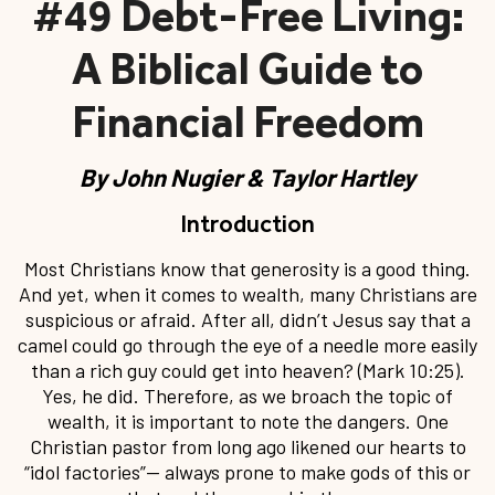
#49 Debt-Free Living:
A Biblical Guide to
Financial Freedom
By
John Nugier & Taylor Hartley
Introduction
Most Christians know that generosity is a good thing.
And yet, when it comes to wealth, many Christians are
suspicious or afraid. After all, didn’t Jesus say that a
camel could go through the eye of a needle more easily
than a rich guy could get into heaven? (Mark 10:25).
Yes, he did. Therefore, as we broach the topic of
wealth, it is important to note the dangers. One
Christian pastor from long ago likened our hearts to
“idol factories”— always prone to make gods of this or