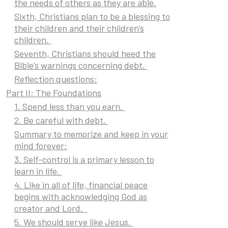
the needs of others as they are able.
Sixth, Christians plan to be a blessing to
their children and their children’s
children.
Seventh, Christians should heed the
Bible’s warnings concerning debt.
Reflection questions:
Part II: The Foundations
1. Spend less than you earn.
2. Be careful with debt.
Summary to memorize and keep in your
mind forever:
3. Self-control is a primary lesson to
learn in life.
4. Like in all of life, financial peace
begins with acknowledging God as
creator and Lord.
5. We should serve like Jesus.