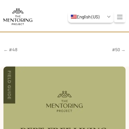
English (US)
← #48
#50 →