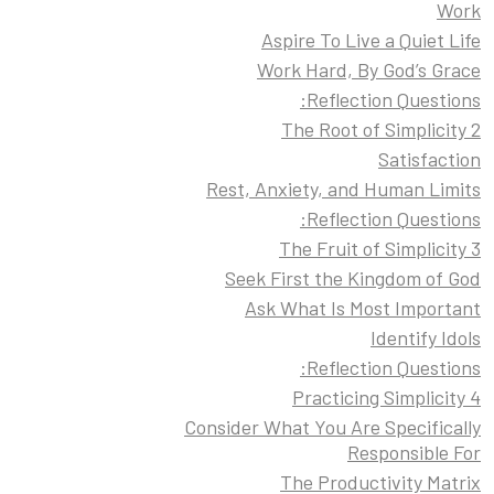
Work
Aspire To Live a Quiet Life
Work Hard, By God’s Grace
Reflection Questions:
2 The Root of Simplicity
Satisfaction
Rest, Anxiety, and Human Limits
Reflection Questions:
3 The Fruit of Simplicity
Seek First the Kingdom of God
Ask What Is Most Important
Identify Idols
Reflection Questions:
4 Practicing Simplicity
Consider What You Are Specifically
Responsible For
The Productivity Matrix