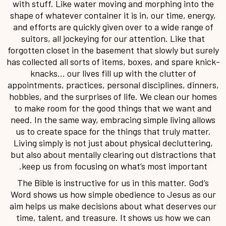
with stuff. Like water moving and morphing into the
shape of whatever container it is in, our time, energy,
and efforts are quickly given over to a wide range of
suitors, all jockeying for our attention. Like that
forgotten closet in the basement that slowly but surely
has collected all sorts of items, boxes, and spare knick-
knacks… our lives fill up with the clutter of
appointments, practices, personal disciplines, dinners,
hobbies, and the surprises of life. We clean our homes
to make room for the good things that we want and
need. In the same way, embracing simple living allows
us to create space for the things that truly matter.
Living simply is not just about physical decluttering,
but also about mentally clearing out distractions that
keep us from focusing on what’s most important.
The Bible is instructive for us in this matter. God’s
Word shows us how simple obedience to Jesus as our
aim helps us make decisions about what deserves our
time, talent, and treasure. It shows us how we can