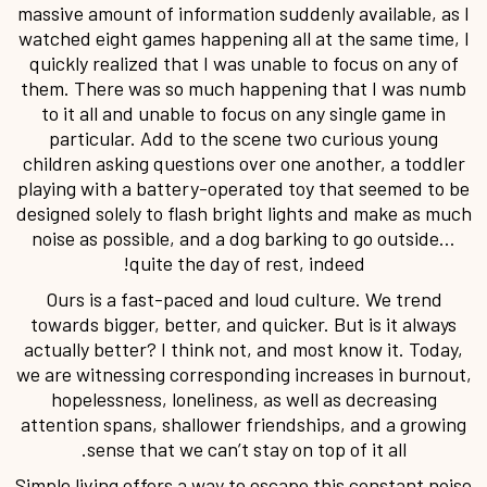
massive amount of information suddenly available, as I
watched eight games happening all at the same time, I
quickly realized that I was unable to focus on any of
them. There was so much happening that I was numb
to it all and unable to focus on any single game in
particular. Add to the scene two curious young
children asking questions over one another, a toddler
playing with a battery-operated toy that seemed to be
designed solely to flash bright lights and make as much
noise as possible, and a dog barking to go outside…
quite the day of rest, indeed!
Ours is a fast-paced and loud culture. We trend
towards bigger, better, and quicker. But is it always
actually better? I think not, and most know it. Today,
we are witnessing corresponding increases in burnout,
hopelessness, loneliness, as well as decreasing
attention spans, shallower friendships, and a growing
sense that we can’t stay on top of it all.
Simple living offers a way to escape this constant noise