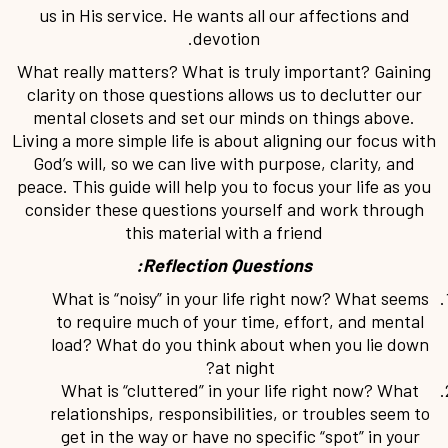
us in His service. He wants all our affections and
devotion.
What really matters? What is truly important? Gaining
clarity on those questions allows us to declutter our
mental closets and set our minds on things above.
Living a more simple life is about aligning our focus with
God’s will, so we can live with purpose, clarity, and
peace. This guide will help you to focus your life as you
consider these questions yourself and work through
this material with a friend
Reflection Questions:
What is “noisy” in your life right now? What seems
to require much of your time, effort, and mental
load? What do you think about when you lie down
at night?
What is “cluttered” in your life right now? What
relationships, responsibilities, or troubles seem to
get in the way or have no specific “spot” in your