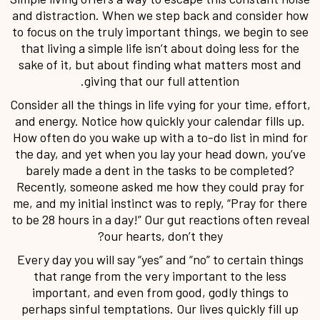
and distraction. When we step back and consider how
to focus on the truly important things, we begin to see
that living a simple life isn’t about doing less for the
sake of it, but about finding what matters most and
giving that our full attention.
Consider all the things in life vying for your time, effort,
and energy. Notice how quickly your calendar fills up.
How often do you wake up with a to-do list in mind for
the day, and yet when you lay your head down, you’ve
barely made a dent in the tasks to be completed?
Recently, someone asked me how they could pray for
me, and my initial instinct was to reply, “Pray for there
to be 28 hours in a day!” Our gut reactions often reveal
our hearts, don’t they?
Every day you will say “yes” and “no” to certain things
that range from the very important to the less
important, and even from good, godly things to
perhaps sinful temptations. Our lives quickly fill up