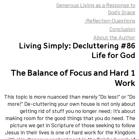
Generous Living as a Response to
God’s Grace
Reflection Questions:
Conclusion
About the Author
#86 Living Simply: Decluttering
Life for God
1 The Balance of Focus and Hard
Work
This topic is more nuanced than merely “Do less!” or “Do
more!” De-cluttering your own house is not only about
getting rid of stuff you no longer need; It’s about
making room for the good things that you do need. The
picture we get in Scripture of those seeking to follow
Jesus in their lives is one of hard work for the Kingdom