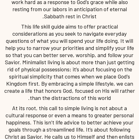
work hard as a response to God’s grace while also
resting from our labors in anticipation of eternal
Sabbath rest in Christ.
This life skill guide aims to offer practical
considerations as you seek to navigate everyday
questions of what you will spend your life doing. It will
help you to narrow your priorities and simplify your life
so that you can better serve, worship, and follow your
Savior. Minimalist living is about more than just getting
rid of physical possessions; it’s about focusing on the
spiritual simplicity that comes when we place God’s
Kingdom first. By embracing a simple lifestyle, we can
create a life that honors God, focused on His will rather
than the distractions of this world.
At its root, this call to simple living is not about a
cultural response or even a means to greater personal
happiness. This isn’t life advice to better achieve your
goals through a streamlined life. It’s about following
Christ as Savior. He calls us to Himself and then enlists