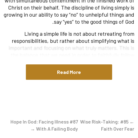
with simultaneous contentment in the finished work of
Christ on their behalf. The discipline of living simply is
growing in our ability to say “no” to unhelpful things and
say “yes” to the good things of God.
Living a simple life is not about retreating from
responsibilities, but rather about simplifying what is
important and focusing on what truly matters. This is
the balance that we need in order to faithfully follow
Christ.
Read More
Two helpful passages to hold together as we seek to
grow in living simply are 1 Thessalonians 4:11 and 1
Corinthians 15:10. Both passages were written by the
Apostle Paul. Together, they give us a framework to
aim for in our own lives.
Aspire To Live a Quiet Life
#87 Hope In God: Facing Illness
← #85 Wise Risk-Taking:
First, consider the exhortation from Paul for living as
With A Failing Body →
Faith Over Fear
Christians in 1 Thessalonians 4:1-12. While there is