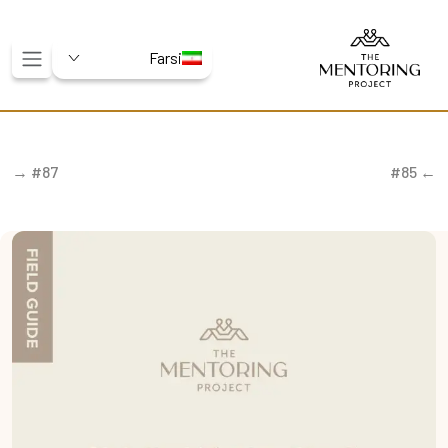
Farsi
#87 →
← #85