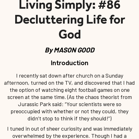
#86 Living Simply:
Decluttering Life for
God
By
MASON GOOD
Introduction
I recently sat down after church on a Sunday
afternoon, turned on the TV, and discovered that I had
the option of watching eight football games on one
screen at the same time. (As the chaos theorist from
Jurassic Park said: “Your scientists were so
preoccupied with whether or not they could, they
didn’t stop to think if they should!”)
I tuned in out of sheer curiosity and was immediately
overwhelmed by the experience. Though I had a