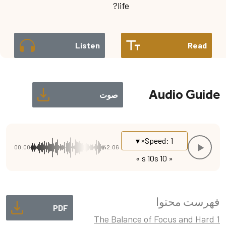
life?
Listen
Read
Audio Guide
صوت
Speed: 1× ▾
00:00
42:06
10 s »
« 10 s
فهرست محتوا
PDF
1 The Balance of Focus and Hard