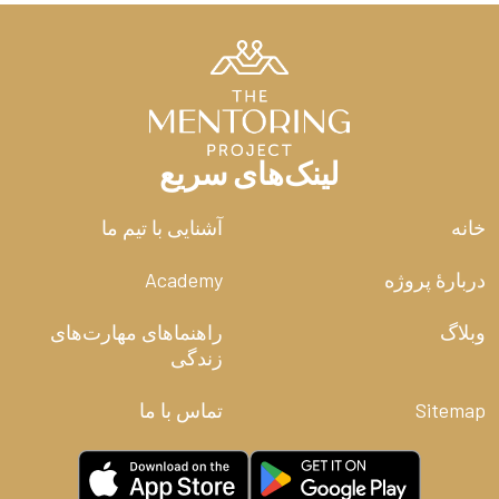
face-to-face, one-on-one relationships (The next time
you are getting coffee with a friend, take your phone
off the table and see if you don’t have a better
conversation.) But further, we have access to every
tragedy, every scandal, every breaking news story in
real time. The phone in your pocket has given you the
ability to hear the screams of the world. You were not
لینک‌های سریع
meant to shoulder all that pain all at once.
آشنایی با تیم ما
خانه
Living simply doesn’t mean you must stick your head in
the sand and wall yourself off from the world. In fact,
Academy
دربارۀ پروژه
we should aim to be informed citizens who desire to
know what is going on around us. After all, there is
much to be praying about in such a troubled world. But
راهنماهای مهارت‌های
وبلاگ
if you were honest, you could admit that much of your
زندگی
mental clutter comes from the constant dopamine drip
of your online life. Our relational “Fear of Missing Out”
تماس با ما
Sitemap
drives us to constantly remain online lest we miss the
next juicy gossip about someone we may or may not
even know in real life.