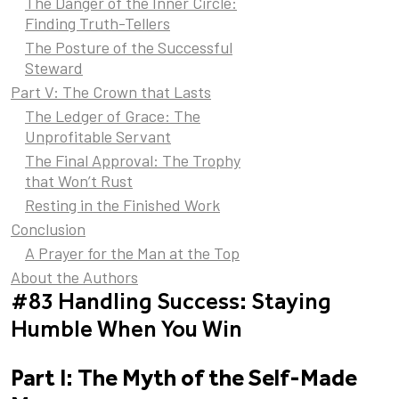
The Danger of the Inner Circle:
Finding Truth-Tellers
The Posture of the Successful
Steward
Part V: The Crown that Lasts
The Ledger of Grace: The
Unprofitable Servant
The Final Approval: The Trophy
that Won’t Rust
Resting in the Finished Work
Conclusion
A Prayer for the Man at the Top
About the Authors
#83 Handling Success: Staying
Humble When You Win
Part I: The Myth of the Self-Made