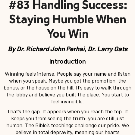
#83 Handling Success:
Staying Humble When
You Win
By
Dr. Richard John Perhai, Dr. Larry Oats
Introduction
Winning feels intense. People say your name and listen
when you speak. Maybe you got the promotion, the
bonus, or the house on the hill. It’s easy to walk through
the lobby and believe you built the place. You start to
feel invincible.
That’s the gap. It appears when you reach the top. It
keeps you from seeing the truth: you are still just
human. The Bible’s teachings challenge our pride. We
believe in total depravity, meaning our hearts