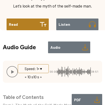
Let’s look at the myth of the self-made man.
Read
Listen
Audio Guide
Audio
Speed: 1× ▾
00:00
38:51
« 10 s
10 s »
Table of Contents
PDF
Part I: The Myth of the Self-Made Man