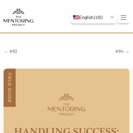
English (US)
← #82
#84 →