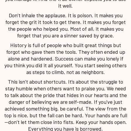
it well.
Don’t inhale the applause. It is poison. It makes you
forget the grit it took to get there. It makes you forget
the people who helped you. Most of all, it makes you
forget that you are a sinner saved by grace.
History is full of people who built great things but
forgot who gave them the tools. They often ended up
alone and hardened. Success can make you lonely if
you think you did it all yourself. You start seeing others
as steps to climb, not as neighbors.
This isn’t about shortcuts. It’s about the struggle to
stay humble when others want to praise you. We need
to talk about the pride that hides in our hearts and the
danger of believing we are self-made. If you’ve just
achieved something big, be careful. The view from the
top is nice, but the fall can be hard. Your hands are full
—don’t let them close into fists. Keep your hands open.
Everything you have is borrowed.