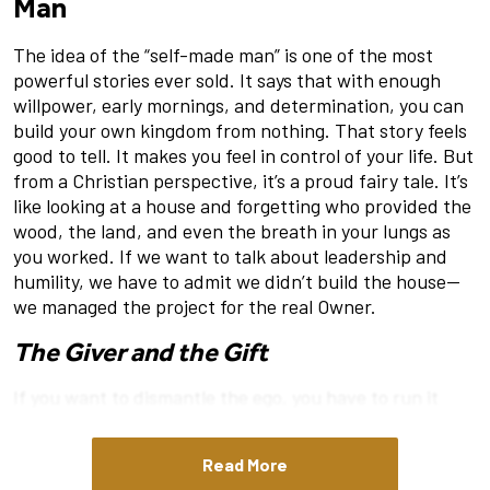
Man
The idea of the “self-made man” is one of the most
powerful stories ever sold. It says that with enough
willpower, early mornings, and determination, you can
build your own kingdom from nothing. That story feels
good to tell. It makes you feel in control of your life. But
from a Christian perspective, it’s a proud fairy tale. It’s
like looking at a house and forgetting who provided the
wood, the land, and even the breath in your lungs as
you worked. If we want to talk about leadership and
humility, we have to admit we didn’t build the house—
we managed the project for the real Owner.
The Giver and the Gift
If you want to dismantle the ego, you have to run it
through the shredder of 1 Corinthians 4:7. The Apostle
Paul asks a question that stops every “winner” in their
Read More
tracks: “What do you have that you did not receive?”