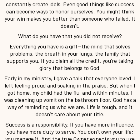
constantly create idols. Even good things like success
can become ways to honor ourselves. You might think
your win makes you better than someone who failed. It
doesn’t.
What do you have that you did not receive?
Everything you have is a gift—the mind that solves
problems, the breath in your lungs, the family that
supports you. If you claim all the credit, you’re taking
glory that belongs to God.
Early in my ministry, I gave a talk that everyone loved. I
left feeling proud and soaking in the praise. But when I
got home, my child had the flu, and within minutes, I
was cleaning up vomit on the bathroom floor. God has a
way of reminding us who we are. Life is tough, and it
doesn’t care about your title.
Success is a responsibility. If you have more influence,
you have more duty to serve. You don’t own your life;
you manage it. And the true Owner expects you to use