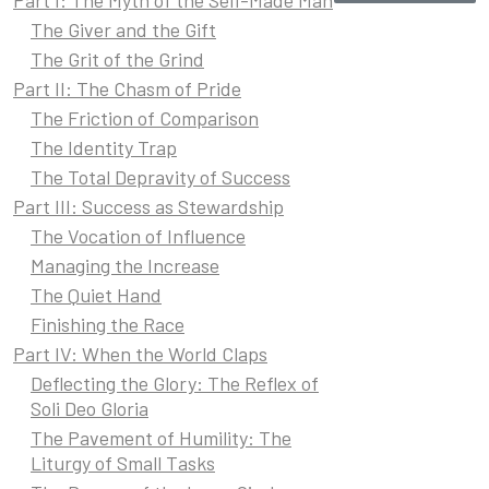
The Giver and the Gift
The Grit of the Grind
Part II: The Chasm of Pride
The Friction of Comparison
The Identity Trap
The Total Depravity of Success
Part III: Success as Stewardship
The Vocation of Influence
Managing the Increase
The Quiet Hand
Finishing the Race
Part IV: When the World Claps
Deflecting the Glory: The Reflex of
Soli Deo Gloria
The Pavement of Humility: The
Liturgy of Small Tasks