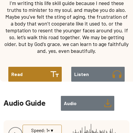
I’m writing this life skill guide because I need these
truths to minister to my soul, and maybe you do also.
Maybe you’ve felt the sting of aging, the frustration of
a body that won’t cooperate like it used to, or the
temptation to resent the younger faces around you. If
so, let’s walk this road together. We may be getting
older, but by God’s grace, we can learn to age faithfully
and, yes, even beautifully.
Read
Listen
Audio Guide
Audio
Speed: 1× ▾