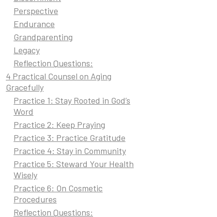
Perspective
Endurance
Grandparenting
Legacy
Reflection Questions:
4 Practical Counsel on Aging
Gracefully
Practice 1: Stay Rooted in God’s
Word
Practice 2: Keep Praying
Practice 3: Practice Gratitude
Practice 4: Stay in Community
Practice 5: Steward Your Health
Wisely
Practice 6: On Cosmetic
Procedures
Reflection Questions: