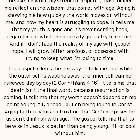
forsake me when my strength is spent”), have helped
me reflect on the wisdom that comes with age. Aging is
showing me how quickly the world moves on without
me, and how my heart is struggling to cope. It tells me
that my youth is gone and it’s never coming back,
regardless of what the longevity gurus try to sell me.
And if I don’t face the reality of my age with gospel
hope, I will grow bitter, anxious, or obsessed with
trying to keep what I’m losing to time.
The gospel offers a better way. It tells me that while
the outer self is wasting away, the inner self can be
renewed day by day (2 Corinthians 4:16). It tells me that
death isn’t the final word, because resurrection is
coming. It tells me that my worth doesn’t depend on me
being young, fit, or cool, but on being found in Christ.
Aging faithfully means trusting that God’s purposes for
us don’t diminish with age. The gospel tells me that to
be wise in Jesus is better than being young, fit, or cool
without him.