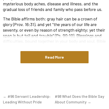
mysterious body aches, disease and illness, and the
gradual loss of friends and family who pass before us.
The Bible affirms both: gray hair can be a crown of
glory (Prov. 16:31), and yet “the years of our life are
seventy, or even by reason of strength eighty; yet their
span is but toil and trouble” (Ps. 90:10). Blessings and
difficulties, bound together in your body and soul. Bible
verses about getting older, like Ecclesiastes 12:1
(“Remember your Creator in the days of your youth,
Read More
before the days of trouble come”), offer guidance on
how to live with purpose and wisdom as we age.
Ecclesiastes 12 is perhaps the most honest passage in
the whole Bible on aging. Solomon describes trembling
hands, stooped backs, fading eyesight, failing hearing,
and teeth that are few and far between. Scripture
doesn’t romanticize the decline of our frame; it puts it
← #96 Servant Leadership:
#98 What Does the Bible Say
right in front of us like a mirror we can’t stop looking
Leading Without Pride
About Community →
at. But even in these reflections, we are called to age