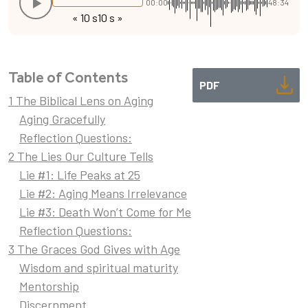
00:00
48:34
« 10 s
10 s »
Table of Contents
PDF
1 The Biblical Lens on Aging
Aging Gracefully
Reflection Questions:
2 The Lies Our Culture Tells
Lie #1: Life Peaks at 25
Lie #2: Aging Means Irrelevance
Lie #3: Death Won’t Come for Me
Reflection Questions:
3 The Graces God Gives with Age
Wisdom and spiritual maturity
Mentorship
Discernment