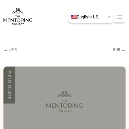
English (US)
← #96
#98 →