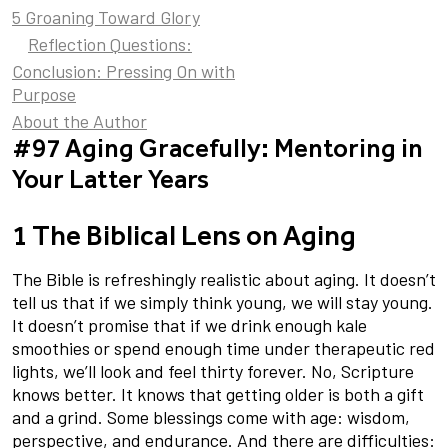
5 Groaning Toward Glory
Reflection Questions:
Conclusion: Pressing On with
Purpose
About the Author
#97 Aging Gracefully: Mentoring in
Your Latter Years
1 The Biblical Lens on Aging
The Bible is refreshingly realistic about aging. It doesn’t
tell us that if we simply think young, we will stay young.
It doesn’t promise that if we drink enough kale
smoothies or spend enough time under therapeutic red
lights, we’ll look and feel thirty forever. No, Scripture
knows better. It knows that getting older is both a gift
and a grind. Some blessings come with age: wisdom,
perspective, and endurance. And there are difficulties: