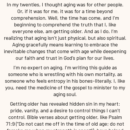
In my twenties, I thought aging was for other people.
Or, if it was for me, it was for a time beyond
comprehension. Well, the time has come, and I’m
beginning to comprehend the truth that I, like
everyone else, am getting older. And as I do, I’m
realizing that aging isn’t just physical, but also spiritual.
Aging gracefully means learning to embrace the
inevitable changes that come with age while deepening
our faith and trust in God’s plan for our lives.
I’m no expert on aging. I’m writing this guide as
someone who is wrestling with his own mortality, as
someone who feels entropy in his bones-literally. I, like
you, need the medicine of the gospel to minister to my
aging soul.
Getting older has revealed hidden sin in my heart:
pride, vanity, and a desire to control things I can’t
control. Bible verses about getting older, like Psalm
71:9 (“Do not cast me off in the time of old age; do not