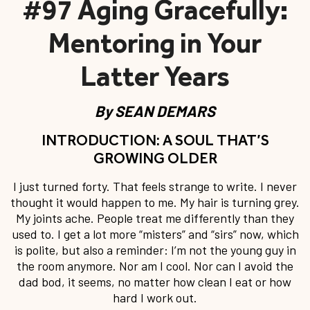
#97 Aging Gracefully:
Mentoring in Your
Latter Years
By
SEAN DEMARS
INTRODUCTION: A SOUL THAT’S
GROWING OLDER
I just turned forty. That feels strange to write. I never
thought it would happen to me. My hair is turning grey.
My joints ache. People treat me differently than they
used to. I get a lot more “misters” and “sirs” now, which
is polite, but also a reminder: I’m not the young guy in
the room anymore. Nor am I cool. Nor can I avoid the
dad bod, it seems, no matter how clean I eat or how
hard I work out.