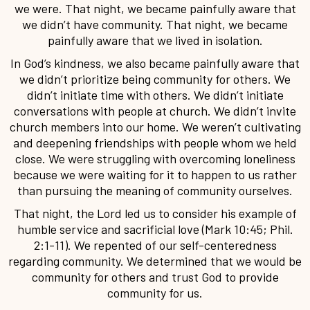
we were. That night, we became painfully aware that
we didn’t have community. That night, we became
painfully aware that we lived in isolation.
In God’s kindness, we also became painfully aware that
we didn’t prioritize being community for others. We
didn’t initiate time with others. We didn’t initiate
conversations with people at church. We didn’t invite
church members into our home. We weren’t cultivating
and deepening friendships with people whom we held
close. We were struggling with overcoming loneliness
because we were waiting for it to happen to us rather
than pursuing the meaning of community ourselves.
That night, the Lord led us to consider his example of
humble service and sacrificial love (Mark 10:45; Phil.
2:1-11). We repented of our self-centeredness
regarding community. We determined that we would be
community for others and trust God to provide
community for us.