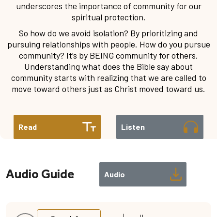
underscores the importance of community for our
spiritual protection.
So how do we avoid isolation? By prioritizing and
pursuing relationships with people. How do you pursue
community? It’s by BEING community for others.
Understanding what does the Bible say about
community starts with realizing that we are called to
move toward others just as Christ moved toward us.
Read
Listen
Audio Guide
Audio