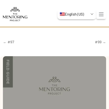
English (US)
← #97
#99 →