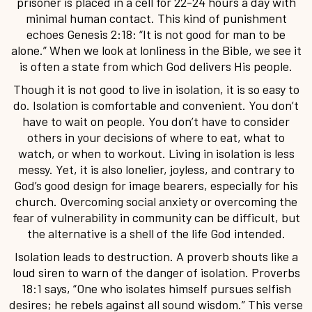
prisoner is placed in a cell for 22-24 hours a day with
minimal human contact. This kind of punishment
echoes Genesis 2:18: “It is not good for man to be
alone.” When we look at lonliness in the Bible, we see it
is often a state from which God delivers His people.
Though it is not good to live in isolation, it is so easy to
do. Isolation is comfortable and convenient. You don’t
have to wait on people. You don’t have to consider
others in your decisions of where to eat, what to
watch, or when to workout. Living in isolation is less
messy. Yet, it is also lonelier, joyless, and contrary to
God’s good design for image bearers, especially for his
church. Overcoming social anxiety or overcoming the
fear of vulnerability in community can be difficult, but
the alternative is a shell of the life God intended.
Isolation leads to destruction. A proverb shouts like a
loud siren to warn of the danger of isolation. Proverbs
18:1 says, “One who isolates himself pursues selfish
desires; he rebels against all sound wisdom.” This verse