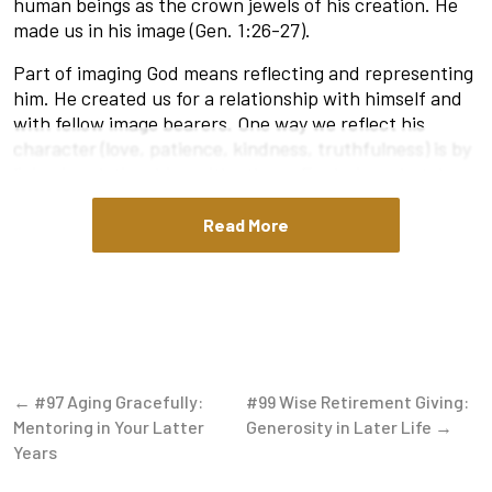
human beings as the crown jewels of his creation. He
made us in his image (Gen. 1:26-27).
Part of imaging God means reflecting and representing
him. He created us for a relationship with himself and
with fellow image bearers. One way we reflect his
character (love, patience, kindness, truthfulness) is by
living in relationships with others. Exploring what does
the Bible say about community reveals that he created
us to live in community. He made us to do life with
Read More
other people, to rub shoulders with others, and to
experience life’s highs and lows together. By his wise
design, we grow and mature not in isolation but
through intentional relationships with his people (Eph.
4:15-16).
The Search for Community
← #97 Aging Gracefully:
#99 Wise Retirement Giving:
Mentoring in Your Latter
Generosity in Later Life →
Activities like book clubs, fitness classes, trivia nights,
Years
etc. are all great ways to meet people. However, the
best place to find Christian community is in a healthy,