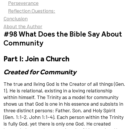
Perseverance
Reflection Questions:
Conclusion
About the Author
#98 What Does the Bible Say About
Community
Part I: Join a Church
Created for Community
The true and living God is the Creator of all things (Gen.
1). He is relational, existing in a loving relationship
within himself. The Trinity as a model for community
shows us that God is one in his essence and subsists in
three distinct persons: Father, Son, and Holy Spirit
(Gen. 1:1-2, John 1:1-4). Each person within the Trinity
is fully God, yet there is only one God. He created