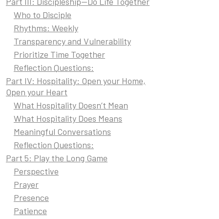
Part III: Discipleship—Do Life Together
Who to Disciple
Rhythms: Weekly
Transparency and Vulnerability
Prioritize Time Together
Reflection Questions:
Part IV: Hospitality: Open your Home,
Open your Heart
What Hospitality Doesn’t Mean
What Hospitality Does Means
Meaningful Conversations
Reflection Questions:
Part 5: Play the Long Game
Perspective
Prayer
Presence
Patience