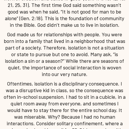
21, 25, 31). The first time God said something wasn’t
good was when he said, “It is not good for man to be
alone” (Gen. 2:18). This is the foundation of community
in the Bible. God didn’t make us to live in isolation.
God made us for relationships with people. You were
born into a family that lived in a neighborhood that was
part of a society. Therefore, isolation is not a situation
or state to pursue but one to avoid. Many ask, “is
isolation a sin or a season?” While there are seasons of
quiet, the importance of social interaction is woven
into our very nature.
Oftentimes, isolation is a disciplinary consequence. I
was a disruptive kid in class, so the consequence was
often in-school suspension. I had to sit in a cubicle, in a
quiet room away from everyone, and sometimes I
would have to stay there for the entire school day. It
was miserable. Why? Because I had no human
interactions. Consider solitary confinement, where a