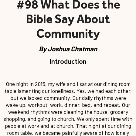
#98 What Does the
Bible Say About
Community
By
Joshua Chatman
Introduction
One night in 2015, my wife and I sat at our dining room
table lamenting our loneliness. Yes, we had each other,
but we lacked community. Our daily rhythms were
wake up, workout, work, dinner, bed, and repeat. Our
weekend rhythms were cleaning the house, grocery
shopping, and going to church. We only spent time with
people at work and at church. That night at our dining
room table, we became painfully aware of how lonely