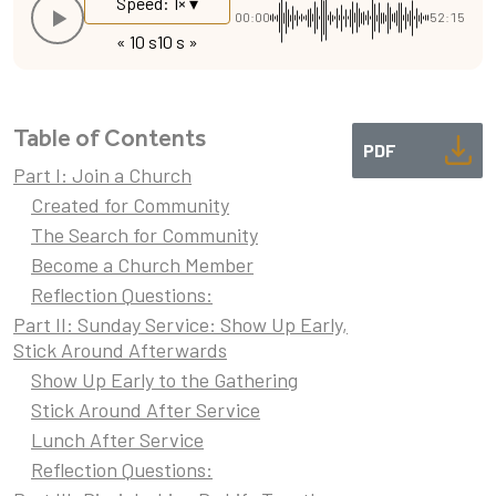
Speed: 1× ▾
00:00
52:15
« 10 s
10 s »
Table of Contents
PDF
Part I: Join a Church
Created for Community
The Search for Community
Become a Church Member
Reflection Questions:
Part II: Sunday Service: Show Up Early,
Stick Around Afterwards
Show Up Early to the Gathering
Stick Around After Service
Lunch After Service
Reflection Questions: