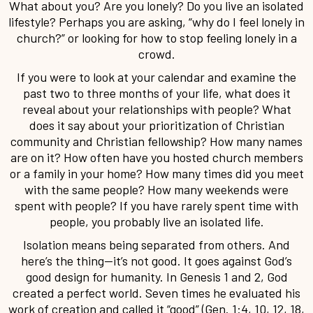
What about you? Are you lonely? Do you live an isolated
lifestyle? Perhaps you are asking, “why do I feel lonely in
church?” or looking for how to stop feeling lonely in a
crowd.
If you were to look at your calendar and examine the
past two to three months of your life, what does it
reveal about your relationships with people? What
does it say about your prioritization of Christian
community and Christian fellowship? How many names
are on it? How often have you hosted church members
or a family in your home? How many times did you meet
with the same people? How many weekends were
spent with people? If you have rarely spent time with
people, you probably live an isolated life.
Isolation means being separated from others. And
here’s the thing—it’s not good. It goes against God’s
good design for humanity. In Genesis 1 and 2, God
created a perfect world. Seven times he evaluated his
work of creation and called it “good” (Gen. 1:4, 10, 12, 18,