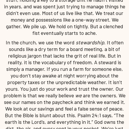
in years, and was spent just trying to manage things he
didn’t even use. Most of us live like that. We treat our
money and possessions like a one-way street. We
gather. We pile up. We hold on tightly. But a clenched
fist eventually starts to ache.
In the church, we use the word
stewardship
. It often
sounds like a dry term for a board meeting, a bit of
religious jargon that lacks the grit of real life. But in
reality, it is the vocabulary of freedom. A steward is
simply a manager. If you run a farm for someone else,
you don’t stay awake at night worrying about the
property taxes or the unpredictable weather. It isn’t
yours. You just do your work and trust the owner. Our
problem is that we really believe
we
are the owners. We
see our names on the paycheck and think we earned it.
We look at our savings and feel a false sense of peace.
But the Bible is blunt about this. Psalm 24:1 says, “The
earth is the Lord’s, and everything in it.” God owns the
dirt, the air, and every cent in your pocket. We’re just