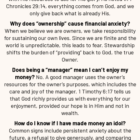
Chronicles 29:14, everything comes from God, and we
only give back what is already His.
Why does “ownership” cause financial anxiety?
When we believe we are owners, we take responsibility
for sustaining our own lives. Since we are finite and the
world is unpredictable, this leads to fear. Stewardship
shifts the burden of “providing” back to God, the true
Owner.
Does being a “manager” mean I can’t enjoy my
money?
No. A good manager uses the owner’s
resources for the owner’s purposes, which includes the
care and joy of the manager. 1 Timothy 6:17 tells us
that God richly provides us with everything for our
enjoyment, provided our hope is in Him and not in
wealth.
How do I know if I have made money an idol?
Common signs include persistent anxiety about the
future, a refusal to give generously, and comparing