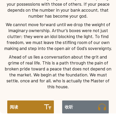
your possessions with those of others. If your peace
depends on the number in your bank account, that
number has become your god.
We cannot move forward until we drop the weight of
imaginary ownership. Arthur’s boxes were not just
clutter; they were an idol blocking the light. To find
freedom, we must leave the stifling room of our own
making and step into the open air of God’s sovereignty.
Ahead of us lies a conversation about the grit and
grime of real life. This is a path through the pain of
broken pride toward a peace that does not depend on
the market. We begin at the foundation. We must
settle, once and for all, who is actually the Master of
this house.
阅读
收听