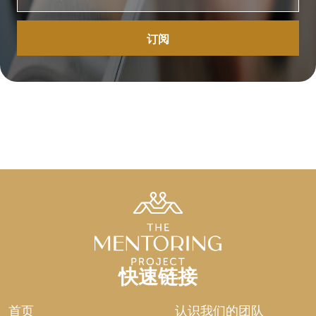
have been appointed to manage for a season. We
breathe His air. We spend His gold. We occupy His
space. Even the land, the most fundamental means of
production, belongs to the Lord. God sees us as
sojourners who do not have permanent rights to the
land (Leviticus 25:23). While this should give us peace,
it often does not.
This is the fundamental friction of the human soul: we
want to be the lord of the manor, but we are only the
stewards of the dust. Can a man truly claim what he
cannot sustain? We cannot hold our own breath for
more than a few minutes without gasping for the life
God provides. Yet we speak of “my” career, “my” wealth,
and “my” legacy as if we were the architects of
providence. This is the heavy reality of the pavement.
We are proxies. Delegates. Representatives of the
快速链接
Creator. We manage wealth that is borrowed and
temporary.
首页
认识我们的团队