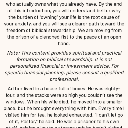
who actually owns what you already have. By the end
of this introduction, you will understand better why
the burden of “owning” your life is the root cause of
your anxiety, and you will see a clearer path toward the
freedom of biblical stewardship. We are moving from
the prison of a clenched fist to the peace of an open
hand.
Note: This content provides spiritual and practical
formation on biblical stewardship. It is not
personalized financial or investment advice. For
specific financial planning, please consult a qualified
professional.
Arthur lived in a house full of boxes. He was eighty-
four, and the stacks were so high you couldn’t see the
windows. When his wife died, he moved into a smaller
place, but he brought everything with him. Every time I
visited him for tea, he looked exhausted. “I can’t let go
of it, Pastor,” he said. He was a prisoner to his own
stuff, holding a key to a storage unit he hadn’t visited