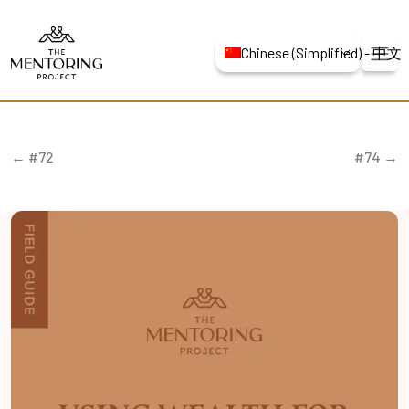
Chinese (Simplified) -
← #72
#74 →