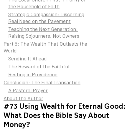
the Household of Faith
Strategic Compassion: Discerning
Real Need on the Pavement
Teaching the Next Generation:
Raising Sojourners, Not Owners
Part 5: The Wealth That Outlasts the
World
Sending It Ahead
The Reward of the Faithful
Resting in Providence
Conclusion: The Final Transaction
A Pastoral Prayer
About the Author
#73 Using Wealth for Eternal Good:
What Does the Bible Say About
Money?