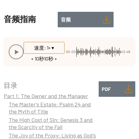
音频指南
音频
速度: 1× ▾
00:00
43:48
« 10秒
10秒 »
目录
PDF
Part 1: The Owner and the Manager
The Master’s Estate: Psalm 24 and
the Myth of Title
The High Cost of Sin: Genesis 3 and
the Scarcity of the Fall
The Joy of the Proxy: Living as God’s