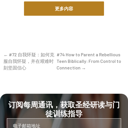
never ours to begin with and will never be ours to keep.
更多内容
To think otherwise is a delusion of the highest order; it
is the pride of a tenant who, having stayed in the house
for a season, begins to believe he laid the foundation.
It’s like the foolishness of the tenant farmer, who
thinks he has more rights to the farm than the Owner’s
Son. Understanding the difference between owning
← #72 自我怀疑：如何克
#74 How to Parent a Rebellious
and managing money is the first step toward true
服自我怀疑，并在艰难时
Teen Biblically: From Control to
freedom. But all of us, whether managing spiritual
刻坚固信心
Connection →
assets or physical assets, are responsible for giving an
account to the Master. Applying Biblical stewardship
principles means recognizing that He expects fruit—a
return on His investment—and learning how to be a
good steward of God’s resources.
订阅每周通讯，获取圣经研读与门
Does God really own my bank account today?
Yes.
徒训练指导
Scripture is clear: “The silver is mine and the gold is
mine, declares the Lord Almighty” (Haggai 2:8). Your
bank account is simply a portion of His estate that you