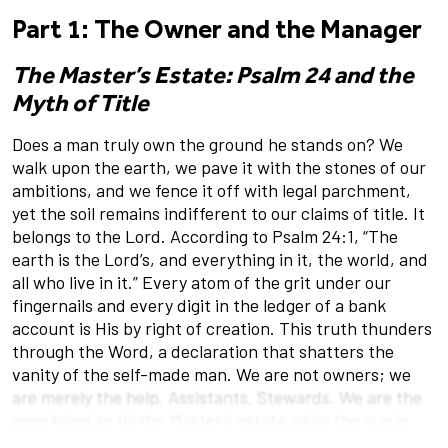
Part 1: The Owner and the Manager
The Master’s Estate: Psalm 24 and the
Myth of Title
Does a man truly own the ground he stands on? We
walk upon the earth, we pave it with the stones of our
ambitions, and we fence it off with legal parchment,
yet the soil remains indifferent to our claims of title. It
belongs to the Lord. According to Psalm 24:1, “The
earth is the Lord’s, and everything in it, the world, and
all who live in it.” Every atom of the grit under our
fingernails and every digit in the ledger of a bank
account is His by right of creation. This truth thunders
through the Word, a declaration that shatters the
vanity of the self-made man. We are not owners; we
are merely the help. Assistants. Stewards. We are the
ones hired to till the Master’s estate while the sun is
high, charged with the oversight of a farm that was