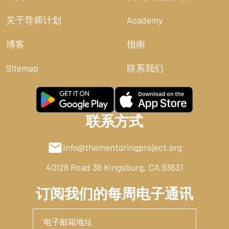
The renewed heart must reckon with this total
dependence. God owns the cattle on a thousand hills,
关于导师计划
Academy
but He also owns the hills themselves (Psalm 50:10). He
owns the lungs that allow us to boast and the mind
博客
指南
that allows us to scheme. To mismanage the King’s
resources is no light thing. It is not merely a financial
Sitemap
联系我们
error; it is theological rebellion. We act as if the Master
is never coming back. We act as if the farm is our
inheritance rather than our assignment. But clenched
fists are unnecessary. The Father is happy to give us
联系方式
His kingdom.
The High Cost of Sin: Genesis 3 and the
info@thementoringproject.org
Scarcity of the Fall
40128 Road 36
Kingsburg, CA 93631
Where did this fever for ownership begin? It began in
订阅我们的每周电子通讯
the garden, amidst the wreckage of a broken
covenant. In Genesis 3, the human heart suffered a
catastrophic shift. We were created to find our
security in the presence of the Father, but sin turned