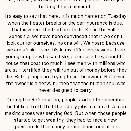
holding it for a moment.
It’s easy to say that here. It is much harder on Tuesday
when the heater breaks or the car insurance is due.
That is where the friction starts. Since the Fall in
Genesis 3, we have been convinced that if we don’t
look out for ourselves, no one will. We hoard because
we are afraid. I see this in my office every week. I see
young couples who can’t sleep because they bought a
house that cost too much. I see men with millions who
are still terrified they will run out of money before they
die. Both groups are trying to be the owner. But being
the owner is a heavy burden that the human soul was
never designed to carry.
During the Reformation, people started to remember
the biblical truth that their daily jobs mattered. A man
making shoes was serving God. But when those people
started to get wealthy, they had to face a new
question. Is this money for me alone, or is it for