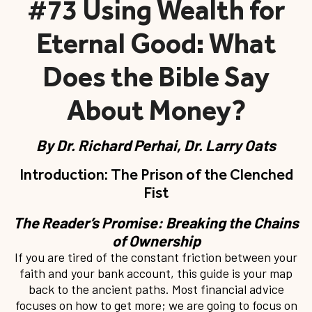
#73 Using Wealth for
Eternal Good: What
Does the Bible Say
About Money?
By
Dr. Richard Perhai, Dr. Larry Oats
Introduction: The Prison of the Clenched
Fist
The Reader’s Promise: Breaking the Chains
of Ownership
If you are tired of the constant friction between your
faith and your bank account, this guide is your map
back to the ancient paths. Most financial advice
focuses on how to get more; we are going to focus on