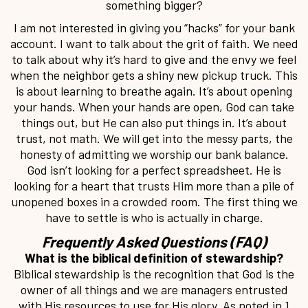
something bigger?
I am not interested in giving you “hacks” for your bank
account. I want to talk about the grit of faith. We need
to talk about why it’s hard to give and the envy we feel
when the neighbor gets a shiny new pickup truck. This
is about learning to breathe again. It’s about opening
your hands. When your hands are open, God can take
things out, but He can also put things in. It’s about
trust, not math. We will get into the messy parts, the
honesty of admitting we worship our bank balance.
God isn’t looking for a perfect spreadsheet. He is
looking for a heart that trusts Him more than a pile of
unopened boxes in a crowded room. The first thing we
have to settle is who is actually in charge.
Frequently Asked Questions (FAQ)
What is the biblical definition of stewardship?
Biblical stewardship is the recognition that God is the
owner of all things and we are managers entrusted
with His resources to use for His glory. As noted in 1