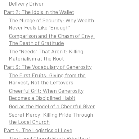
Delivery Driver
Part 2: The Idols in the Wallet
The Mirage of Security: Why Wealth
Never Feels Like “Enough”
Comparison and the Chasm of Envy:
The Death of Gratitude
The “Needs” That Aren’t: Killing
Materialism at the Root
Part 3: The Vocabulary of Generosity
The First Fruits: Giving from the
Harvest, Not the Leftovers
Cheerful Grit: When Generosity
Becomes a Disciplined Habit
God as the Model of a Cheerful Giver
Secret Mercy: Killing Pride Through
the Local Church
Part 4: The Logistics of Love
The Local Church First: Priority of